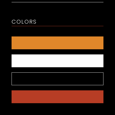
COLORS