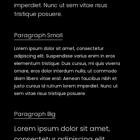
imperdiet. Nunc ut sem vitae risus
tristique posuere.
Paragraph Small
Lorem ipsum dolor sit amet, consectetur
adipiscing elit. Suspendisse varius enim in eros
elementum tristique. Duis cursus, mi quis viverra
ornare, eros dolor interdum nulla, ut commodo
diam libero vitae erat. Aenean faucibus nibh et
justo cursus id rutrum lorem imperdiet. Nunc ut
sem vitae risus tristique posuere.
Paragraph Big
Lorem ipsum dolor sit amet,
consectetur adipiscing elit.