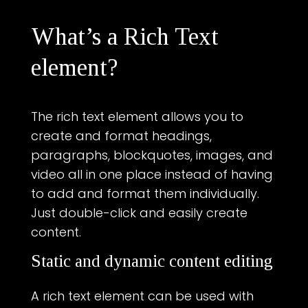
What’s a Rich Text
element?
The rich text element allows you to
create and format headings,
paragraphs, blockquotes, images, and
video all in one place instead of having
to add and format them individually.
Just double-click and easily create
content.
Static and dynamic content editing
A rich text element can be used with