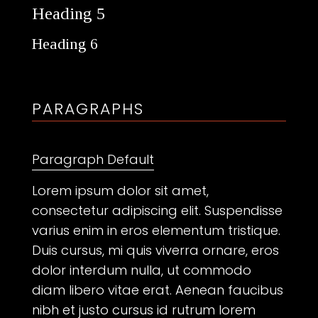
Heading 5
Heading 6
PARAGRAPHS
Paragraph Default
Lorem ipsum dolor sit amet,
consectetur adipiscing elit. Suspendisse
varius enim in eros elementum tristique.
Duis cursus, mi quis viverra ornare, eros
dolor interdum nulla, ut commodo
diam libero vitae erat. Aenean faucibus
nibh et justo cursus id rutrum lorem