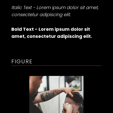
Italic Text - Lorem ipsum dolor sit amet,
consectetur adipiscing elit.
Bold Text - Lorem ipsum dolor sit
amet, consectetur adipiscing elit.
FIGURE