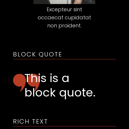
Excepteur sint
occaecat cupidatat
non proident.
BLOCK QUOTE
This is a
block quote.
RICH TEXT