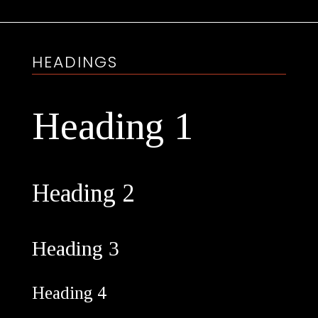
HEADINGS
Heading 1
Heading 2
Heading 3
Heading 4