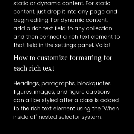
static or dynamic content. For static
content, just drop it into any page and
begin editing. For dynamic content,
add a rich text field to any collection
and then connect a rich text element to
that field in the settings panel. Voila!
How to customize formatting for
each rich text
Headings, paragraphs, blockquotes,
figures, images, and figure captions
can all be styled after a class is added
to the rich text element using the "When
inside of" nested selector system.