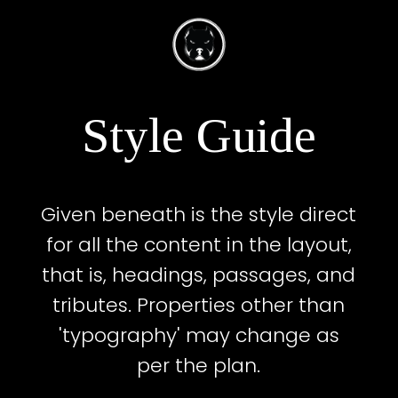
Style Guide
Given beneath is the style direct
for all the content in the layout,
that is, headings, passages, and
tributes. Properties other than
'typography' may change as
per the plan.