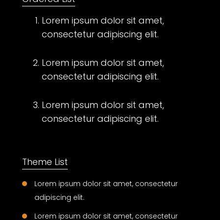
Lorem ipsum dolor sit amet,
consectetur adipiscing elit.
Lorem ipsum dolor sit amet,
consectetur adipiscing elit.
Lorem ipsum dolor sit amet,
consectetur adipiscing elit.
Theme List
Lorem ipsum dolor sit amet, consectetur
adipiscing elit.
Lorem ipsum dolor sit amet, consectetur