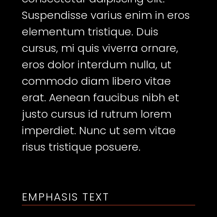
Suspendisse varius enim in eros
elementum tristique. Duis
cursus, mi quis viverra ornare,
eros dolor interdum nulla, ut
commodo diam libero vitae
erat. Aenean faucibus nibh et
justo cursus id rutrum lorem
imperdiet. Nunc ut sem vitae
risus tristique posuere.
EMPHASIS TEXT