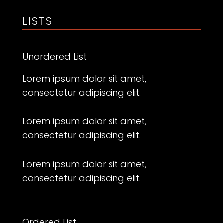
LISTS
Unordered List
Lorem ipsum dolor sit amet,
consectetur adipiscing elit.
Lorem ipsum dolor sit amet,
consectetur adipiscing elit.
Lorem ipsum dolor sit amet,
consectetur adipiscing elit.
Ordered List