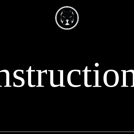
nstructio