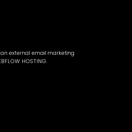
 an external email marketing
EBFLOW HOSTING
.