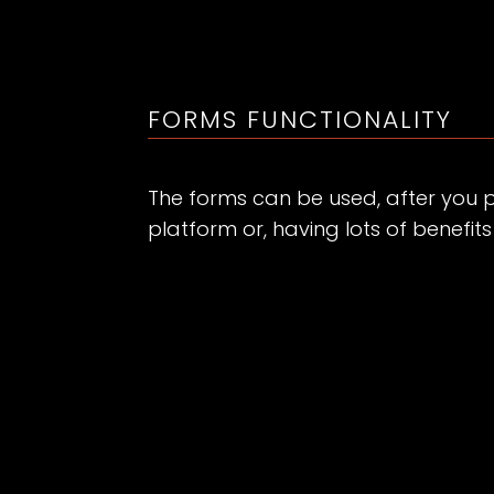
FORMS FUNCTIONALITY
The forms can be used, after you 
platform or, having lots of benefit