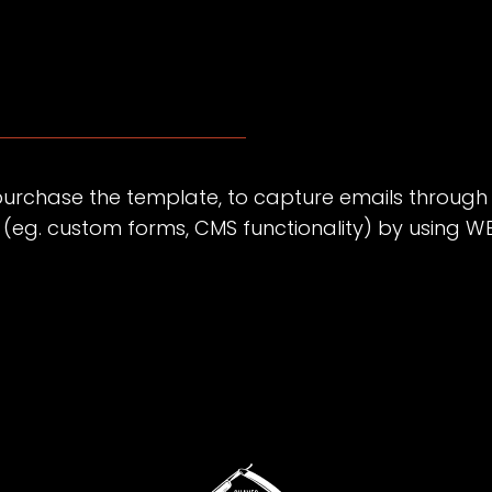
purchase the template, to capture emails through
s (eg. custom forms, CMS functionality) by using
W