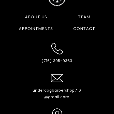
ABOUT US
TEAM
APPOINTMENTS
CONTACT
(716) 305-9363
underdogbarbershop716
@gmail.com