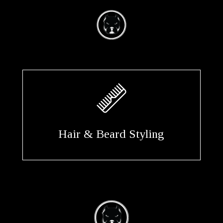
Hair & Beard Styling