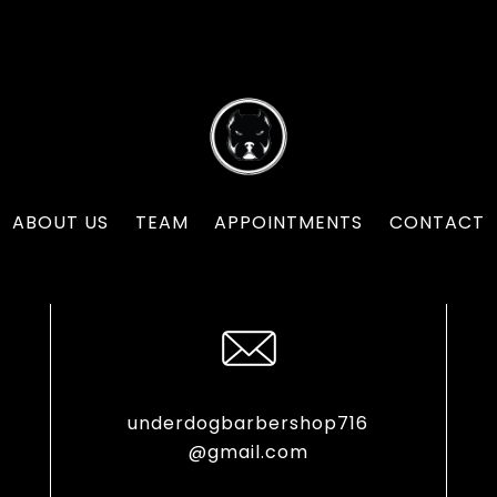
ABOUT US
TEAM
APPOINTMENTS
CONTACT
underdogbarbershop716
@gmail.com