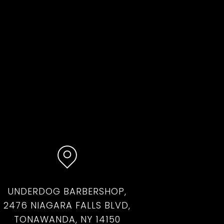
UNDERDOG BARBERSHOP,
2476 NIAGARA FALLS BLVD,
TONAWANDA, NY 14150