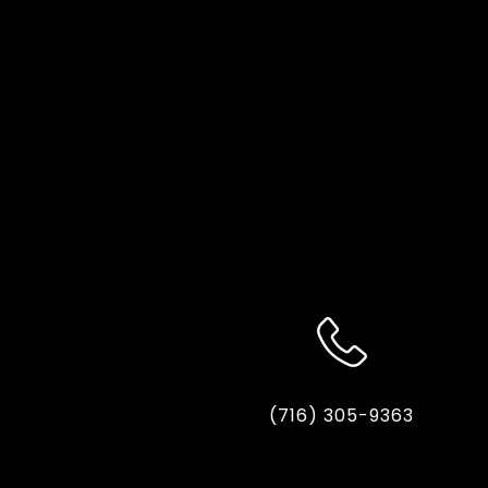
(716) 305-9363