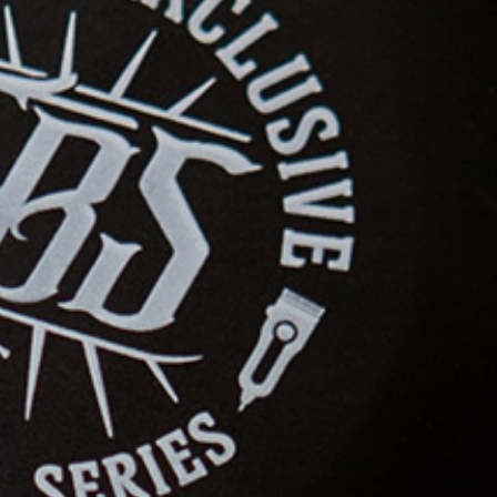
student availability
Price
: 1100$
3. Accreditation
Format
: Theory and practice
Price
: 800$