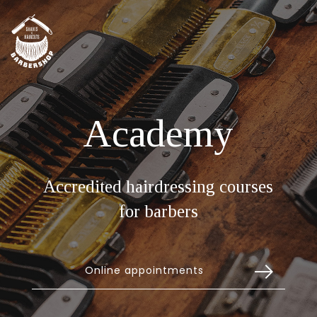
Academy
Accredited hairdressing courses
for barbers
Online appointments