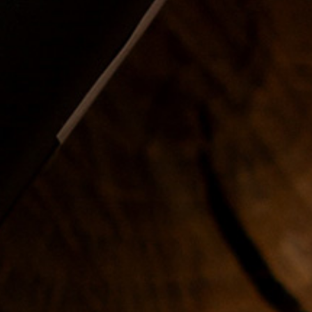
Duration
: 3 days, 2 hours a
day
Price
: 2000$
2. Workshop -
principles of fade
In this course you will learn all
kinds of fades, using the most
popular and safest
techniques.
Duration
: 3 days, 2 hours a