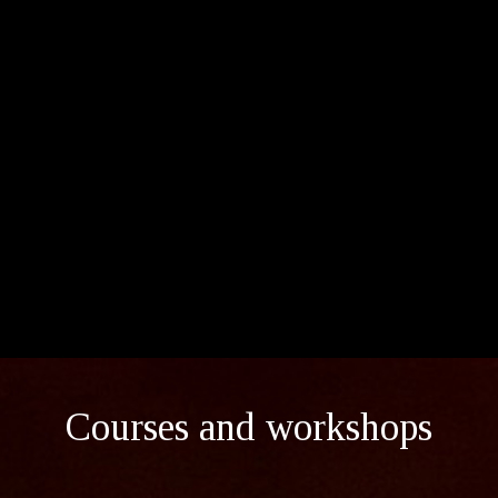
Courses and workshops