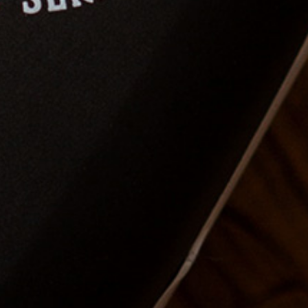
1. Workshop - Long
haircut techniques
In this seminar you will learn
hair sectioning techniques to
have control over length as
well as shape.