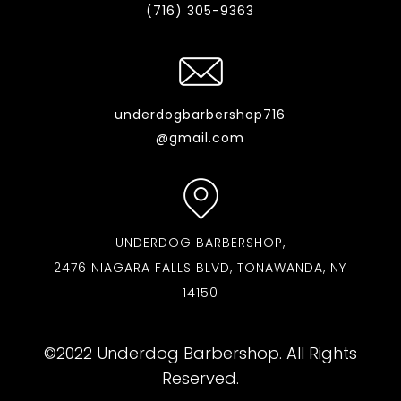
(716) 305-9363
underdogbarbershop716
@gmail.com
UNDERDOG BARBERSHOP,
2476 NIAGARA FALLS BLVD, TONAWANDA, NY
14150
©2022 Underdog Barbershop. All Rights
Reserved.