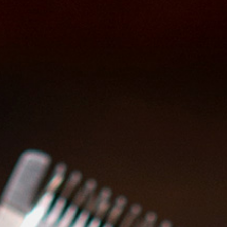
1. In a group
Format
: Theory and practice
Modules
: Classic and modern
trimming techniques; Shaving