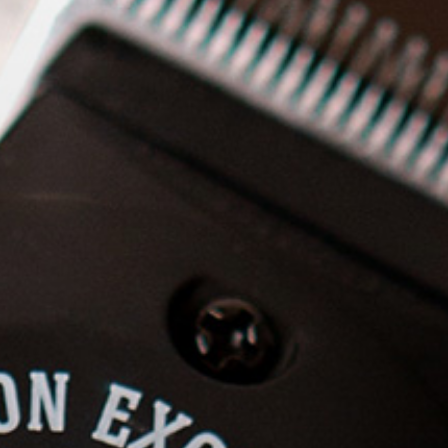
and shaving; Communication
Duration
: 25 days, 3 hours a
day
Price
: 1000$
2. In person
Format
: Theory and practice
Modules
: Classic and modern
trimming techniques; Shaving
and shaving; Communication
Duration
: depending on