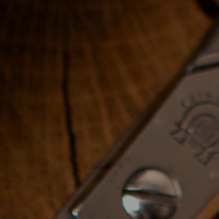
day
Price
: 2000$
3. Modern Workshop -
haircuts, hair styling
and hair design
Throughout this course you will
unlock the imagination that
allows total freedom of
creativity by combining
shapes.