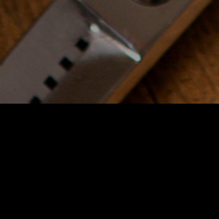
Duration
: 3 days, 2 hours a
day
Price
: 2000$