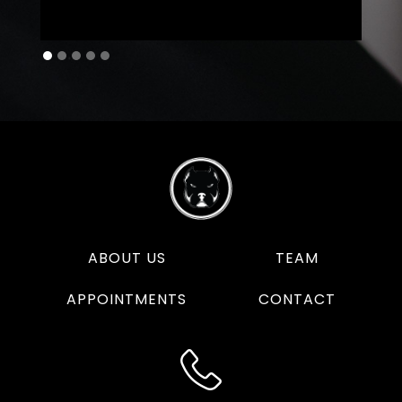
ABOUT US
TEAM
APPOINTMENTS
CONTACT